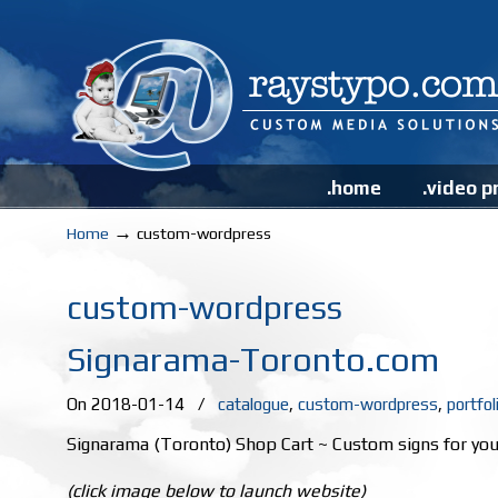
.home
.video p
→
Home
custom-wordpress
custom-wordpress
Signarama-Toronto.com
On 2018-01-14
/
catalogue
,
custom-wordpress
,
portfol
Signarama (Toronto) Shop Cart ~ Custom signs for you
(click image below to launch website)