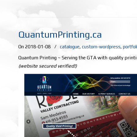
QuantumPrinting.ca
On 2018-01-08
/
catalogue
,
custom-wordpress
,
portfol
Quantum Printing ~ Serving the GTA with quality printi
(website secured verified!)