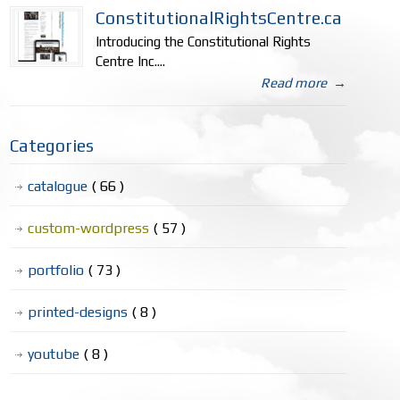
ConstitutionalRightsCentre.ca
Introducing the Constitutional Rights
Centre Inc....
Read more
→
Categories
catalogue
( 66 )
custom-wordpress
( 57 )
portfolio
( 73 )
printed-designs
( 8 )
youtube
( 8 )