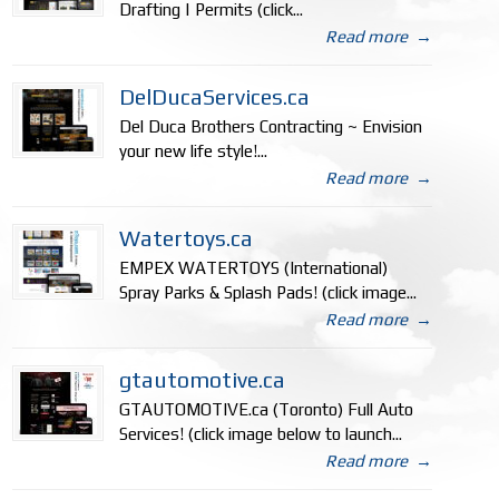
Drafting | Permits (click...
Read more
→
DelDucaServices.ca
Del Duca Brothers Contracting ~ Envision
your new life style!...
Read more
→
Watertoys.ca
EMPEX WATERTOYS (International)
Spray Parks & Splash Pads! (click image...
Read more
→
gtautomotive.ca
GTAUTOMOTIVE.ca (Toronto) Full Auto
Services! (click image below to launch...
Read more
→