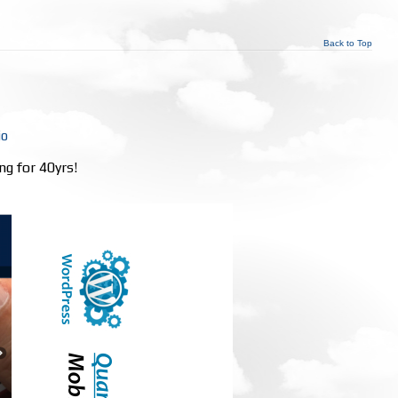
Back to Top
io
ng for 40yrs!