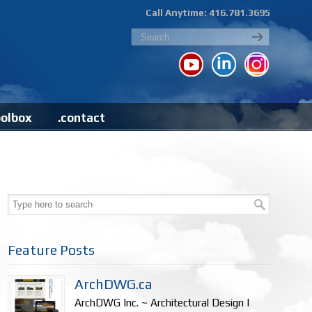
Call Anytime: 416.781.3695
oolbox
.contact
Feature Posts
ArchDWG.ca
ArchDWG Inc. ~ Architectural Design |