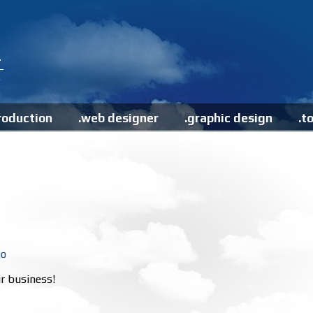
roduction
.web designer
.graphic design
.t
io
r business!