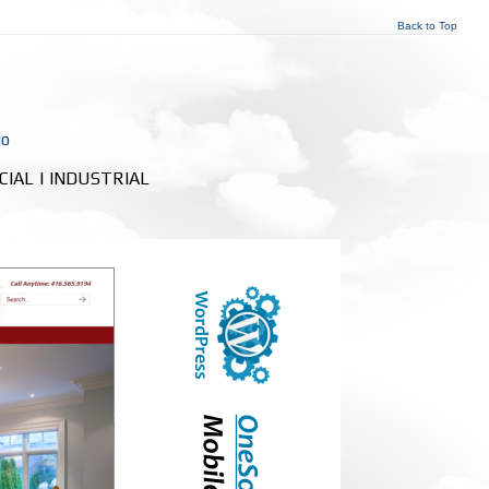
Back to Top
io
RCIAL | INDUSTRIAL