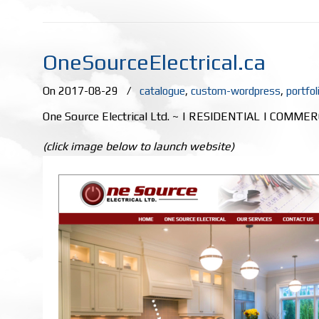
OneSourceElectrical.ca
On 2017-08-29
/
catalogue
,
custom-wordpress
,
portfol
One Source Electrical Ltd. ~ | RESIDENTIAL | COMME
(click image below to launch website)