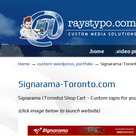
.home
.video p
→
→
Home
custom-wordpress
,
portfolio
Signarama-Toron
Signarama-Toronto.com
Signarama (Toronto) Shop Cart ~ Custom signs for you
(click image below to launch website)