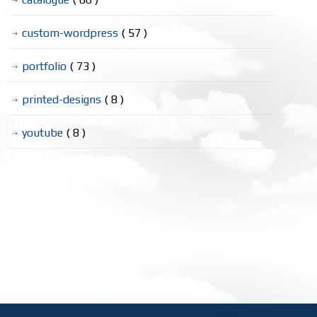
custom-wordpress
( 57 )
portfolio
( 73 )
printed-designs
( 8 )
youtube
( 8 )