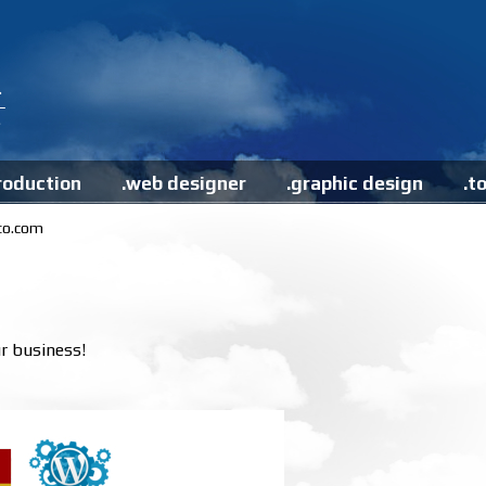
roduction
.web designer
.graphic design
.t
to.com
r business!