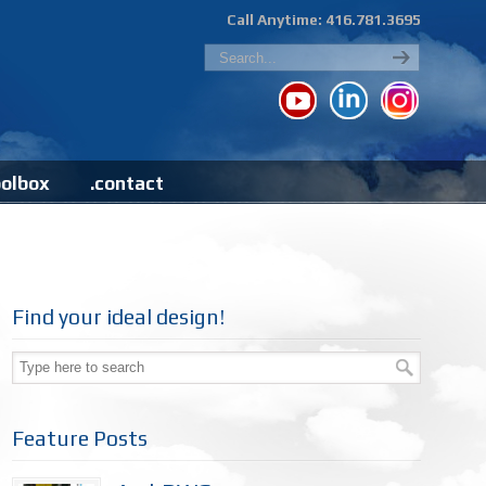
Call Anytime: 416.781.3695
oolbox
.contact
Find your ideal design!
Feature Posts