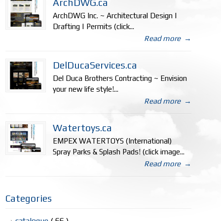
ArchDWG.ca
ArchDWG Inc. ~ Architectural Design |
Drafting | Permits (click...
Read more
→
DelDucaServices.ca
Del Duca Brothers Contracting ~ Envision
your new life style!...
Read more
→
Watertoys.ca
EMPEX WATERTOYS (International)
Spray Parks & Splash Pads! (click image...
Read more
→
Categories
catalogue
( 66 )