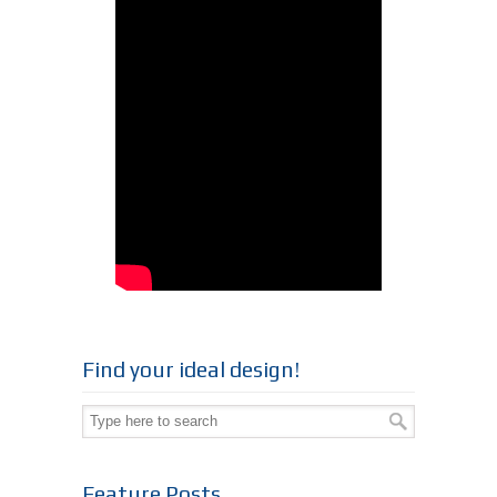
Find your ideal design!
Feature Posts