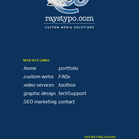
WEB SITE LINKS
.home
.portfolio
.custom webs
.FAQs
.video services
.toolbox
.graphic design
.techSupport
.SEO marketing
.contact
OPERATING HOURS