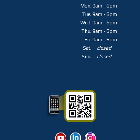
Mon.
9am - 6pm
Tue.
9am - 6pm
Wed.
9am - 6pm
Thu.
9am - 6pm
Fri.
9am - 6pm
Sat.
closed
Sun.
closed