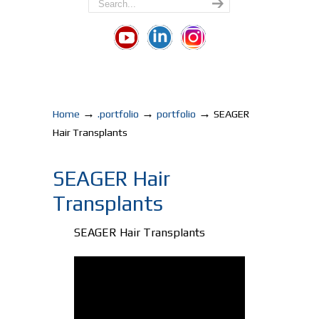
→
→
→
Home
.portfolio
portfolio
SEAGER
Hair Transplants
SEAGER Hair
Transplants
SEAGER Hair Transplants