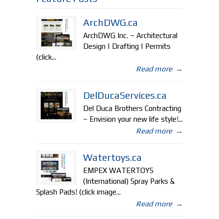
ArchDWG.ca
ArchDWG Inc. ~ Architectural
Design | Drafting | Permits
(click...
Read more
→
DelDucaServices.ca
Del Duca Brothers Contracting
~ Envision your new life style!...
Read more
→
Watertoys.ca
EMPEX WATERTOYS
(International) Spray Parks &
Splash Pads! (click image...
Read more
→