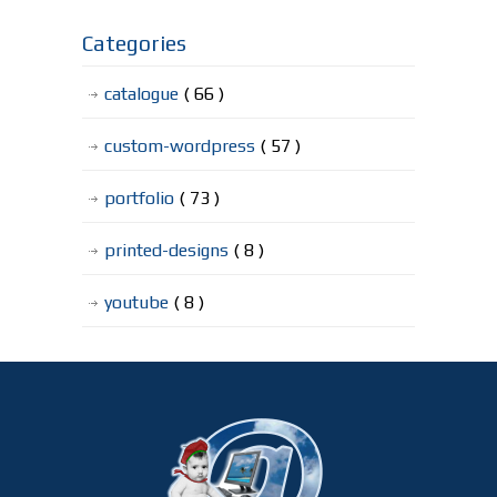
Categories
catalogue
( 66 )
custom-wordpress
( 57 )
portfolio
( 73 )
printed-designs
( 8 )
youtube
( 8 )