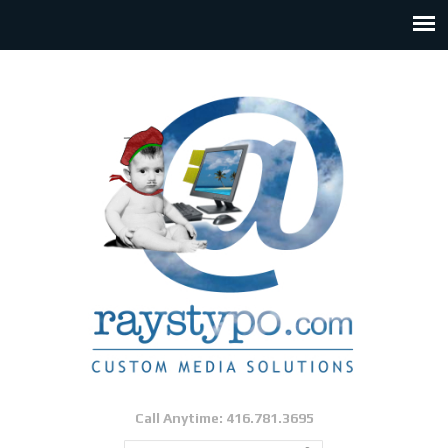
Call Anytime: 416.781.3695