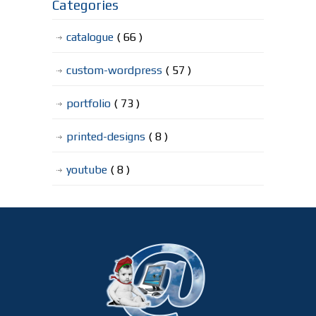
Categories
catalogue
( 66 )
custom-wordpress
( 57 )
portfolio
( 73 )
printed-designs
( 8 )
youtube
( 8 )