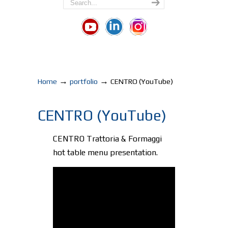
→
→
Home
portfolio
CENTRO (YouTube)
CENTRO (YouTube)
CENTRO Trattoria & Formaggi
hot table menu presentation.