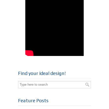
Find your ideal design!
Feature Posts