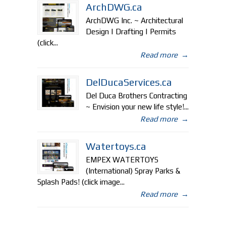
ArchDWG.ca
ArchDWG Inc. ~ Architectural
Design | Drafting | Permits
(click...
Read more
→
DelDucaServices.ca
Del Duca Brothers Contracting
~ Envision your new life style!...
Read more
→
Watertoys.ca
EMPEX WATERTOYS
(International) Spray Parks &
Splash Pads! (click image...
Read more
→