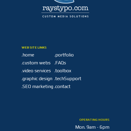
WEB SITE LINKS
.home
.portfolio
.custom webs
.FAQs
.video services
.toolbox
.graphic design
.techSupport
.SEO marketing
.contact
OPERATING HOURS
Mon.
9am - 6pm