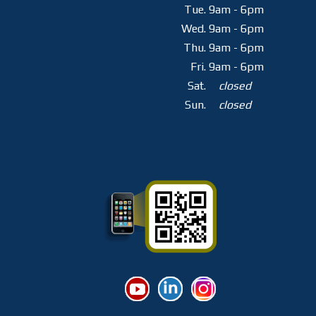
Tue.
9am - 6pm
Wed.
9am - 6pm
Thu.
9am - 6pm
Fri.
9am - 6pm
Sat.
closed
Sun.
closed