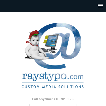
Call Anytime: 416.781.3695